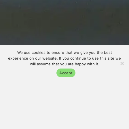
We use cookies to ensure that we give you the best
experience on our website. If you continue to use this site we
will assume that you are happy with it.
Accept