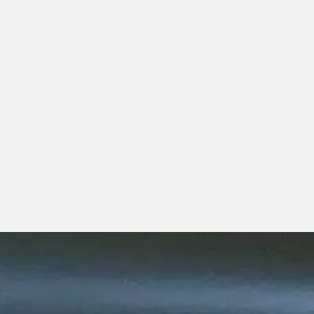
possible.
To all of you, we want you to know:
We see you,
We recognize you,
And we salute you.