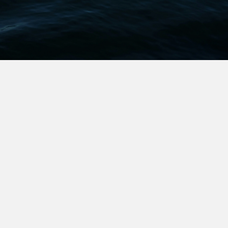
We Stand with
We stand with those who don’t give up but persist and
prevail. With those who strive, seek, find, and never
yield.
We stand with those who don’t want to change the
world but want to change their own lives—to take
control of their time and their choices.